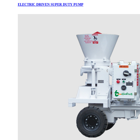
ELECTRIC DRIVEN SUPER DUTY PUMP