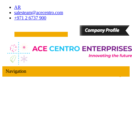
AR
salesteam@acecentro.com
+971 2 6737 900
Navigation