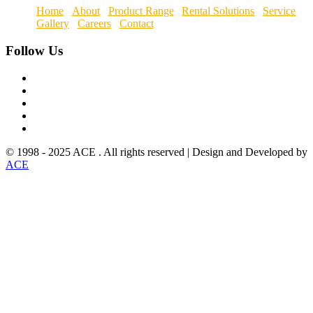
Home
About
Product Range
Rental Solutions
Service
Gallery
Careers
Contact
Follow
Us
© 1998 - 2025 ACE . All rights reserved | Design and Developed by
ACE