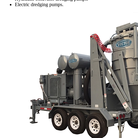
Electric dredging pumps.