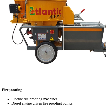
Fireproofing
Electric fire proofing machines.
Diesel engine driven fire proofing pumps.