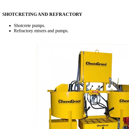
SHOTCRETING AND REFRACTORY
Shotcrete pumps.
Refractory mixers and pumps.