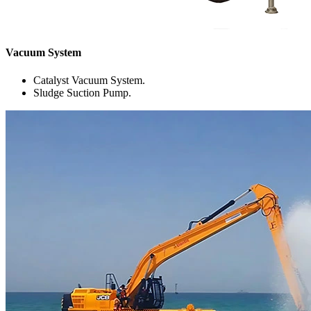
Vacuum System
Catalyst Vacuum System.
Sludge Suction Pump.