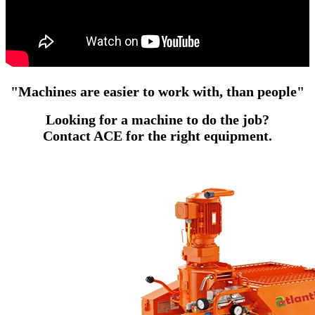
"
Machines
are easier to work with, than
people
"
Looking for a machine to do the job?
Contact ACE for the right equipment.