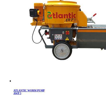
ATLANTIC WORM PUMP
AWP 5