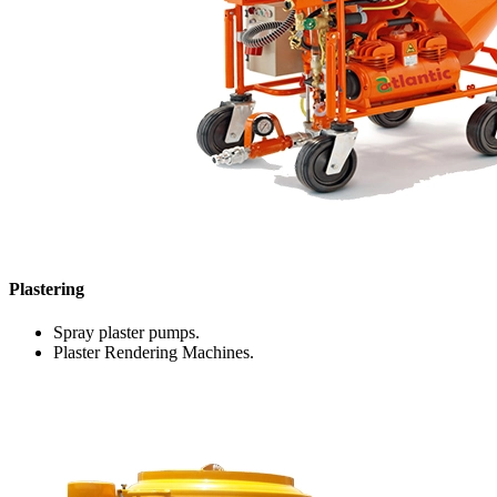
Plastering
Spray plaster pumps.
Plaster Rendering Machines.