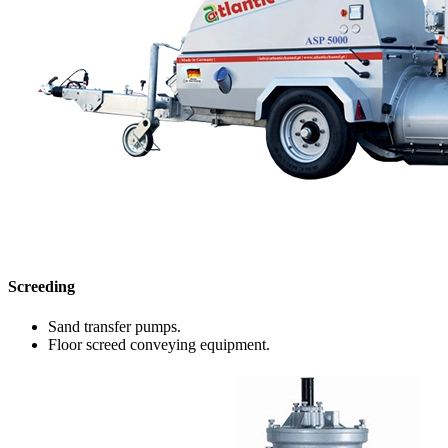
Screeding
Sand transfer pumps.
Floor screed conveying equipment.