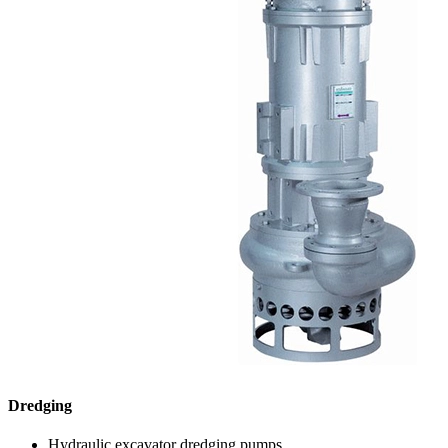
Dredging
Hydraulic excavator dredging pumps.