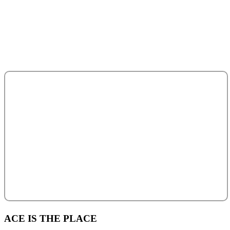
Abu Dhabi - United Arab Emirates.
salesteam@acecentro.com
+971 2 6737900
+971 2 6731100
ACE IS THE PLACE