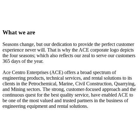
ENTERPRISES
concrete grout pump
What we
are
Seasons change, but our dedication to provide the perfect customer
experience never will. That is why the ACE corporate logo depicts
the four seasons; which also reflects our zeal to serve our customers
365 days of the year.
Ace Centro Enterprises (ACE) offers a broad spectrum of
engineering products, technical services, and rental solutions to its
clients in the Petrochemical, Marine, Civil Construction, Quarrying,
and Mining sectors. The strong, customer-focused approach and the
continuous quest for the best quality service, have enabled ACE to
be one of the most valued and trusted partners in the business of
engineering equipment and rental solutions.
rental of grout pumps uae