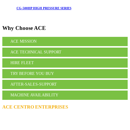
CG-500HP HIGH PRESSURE SERIES
Why Choose
ACE
ACE MISSION
ACE TECHNICAL SUPPORT
HIRE FLEET
TRY BEFORE YOU BUY
AFTER-SALES-SUPPORT
MACHINE AVAILABILITY
ACE CENTRO ENTERPRISES
ACE Building, M 03 & M 04
25th Street,
Sultan Bin Zayed the First (Muroor Road)
P. O. Box 95325