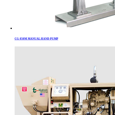
CG 050M MANUAL HAND PUMP