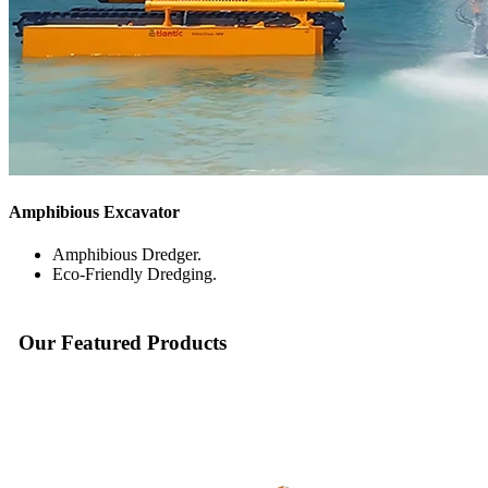
Amphibious Excavator
Amphibious Dredger.
Eco-Friendly Dredging.
Our
Featured
Products