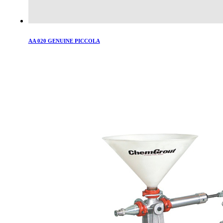
AA 020 GENUINE PICCOLA