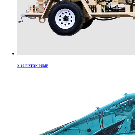
X-10 PISTON PUMP