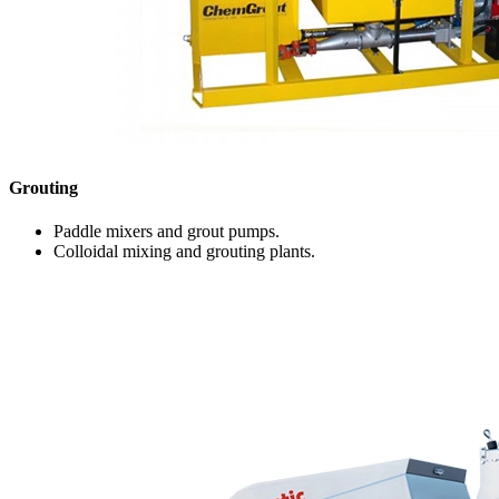
Grouting
Paddle mixers and grout pumps.
Colloidal mixing and grouting plants.