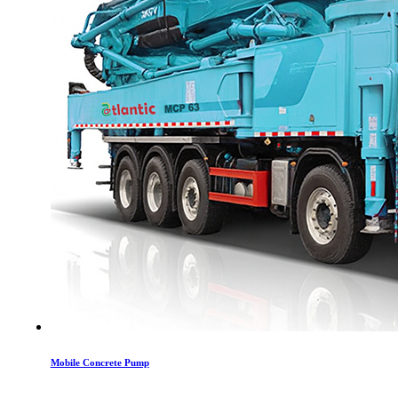
Mobile Concrete Pump